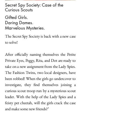
Secret Spy Society: Case of the
Curious Scouts
Gifted Girls.
Daring Dames.
Marvelous Mysteries.
The Secret Spy Society is back with a new case
to solve!
After officially naming themselves the Petite
Private Eyes, Peggy, Rita, and Dot are ready to
take on a new assignment from the Lady Spies.
The Fashion Twins, two local designers, have
been robbed! When the girls go undercover to
investigate, they find themselves joining a
curious scout troop run by a mysterious scout
leader. With the help of the Lady Spies and a
feisty pet cheetah, will the girls crack the case
and make some new friends?"