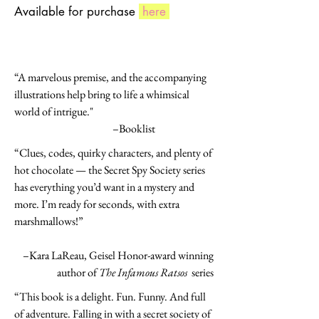
Available for purchase
here
“A marvelous premise, and the accompanying
illustrations help bring to life a whimsical
world of intrigue."
–Booklist
“Clues, codes, quirky characters, and plenty of
hot chocolate — the Secret Spy Society series
has everything you’d want in a mystery and
more. I’m ready for seconds, with extra
marshmallows!”
–Kara LaReau, Geisel Honor-award winning
author of
The Infamous Ratsos
series
“This book is a delight. Fun. Funny. And full
of adventure. Falling in with a secret society of