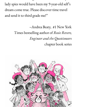
lady spies would have been my 9-year-old self’s
dream come true. Please discover time travel
and send it to third grade me!”
–Andrea Beaty, #1 New York
Times bestselling author of
Rosie Revere,
Engineer and the Questioneers
chapter book series