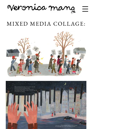
MIXED MEDIA COLLAGE: