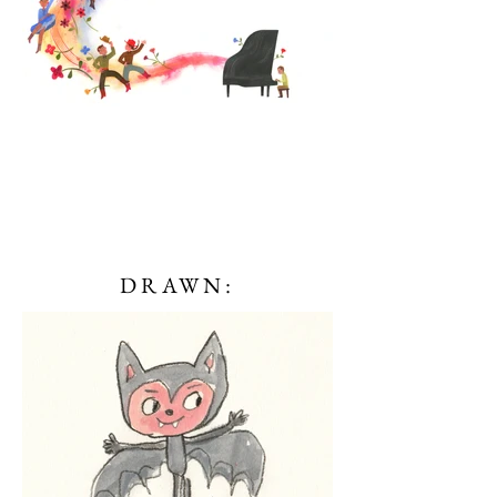
DRAWN: