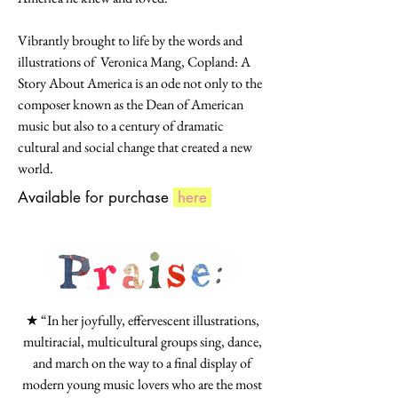
Vibrantly brought to life by the words and
illustrations of Veronica Mang, Copland: A
Story About America is an ode not only to the
composer known as the Dean of American
music but also to a century of dramatic
cultural and social change that created a new
world.
Available for purchase
here
★ “In her joyfully, effervescent illustrations,
multiracial, multicultural groups sing, dance,
and march on the way to a final display of
modern young music lovers who are the most