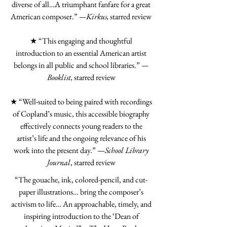
diverse of all…A triumphant fanfare for a great
American composer.”
—Kirkus,
starred review
★ “This engaging and thoughtful
introduction to an essential American artist
belongs in all public and school libraries.”
—
Booklist,
starred review
★ “Well-suited to being paired with recordings
of Copland’s music, this accessible biography
effectively connects young readers to the
artist’s life and the ongoing relevance of his
work into the present day.” —
School Library
Journal
, starred review
“The gouache, ink, colored-pencil, and cut-
paper illustrations… bring the composer’s
activism to life… An approachable, timely, and
inspiring introduction to the ‘Dean of