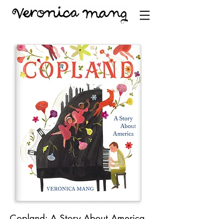
Copland: A Story About America