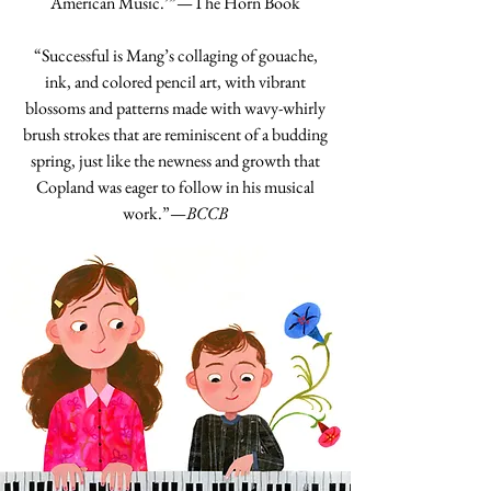
American Music.’”—The Horn Book
“Successful is Mang’s collaging of gouache,
ink, and colored pencil art, with vibrant
blossoms and patterns made with wavy-whirly
brush strokes that are reminiscent of a budding
spring, just like the newness and growth that
Copland was eager to follow in his musical
work.”—
BCCB