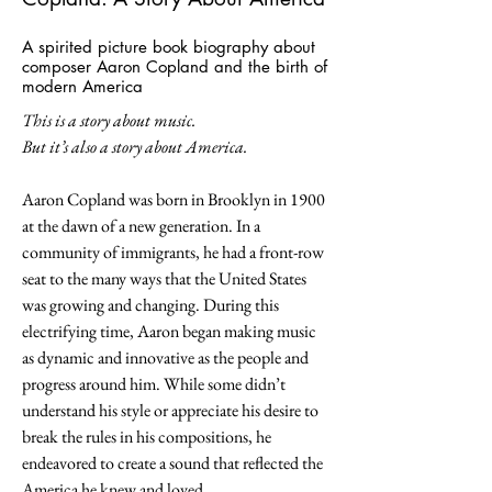
A spirited picture book biography about
composer Aaron Copland and the birth of
modern America
This is a story about music.
But it’s also a story about America.
Aaron Copland was born in Brooklyn in 1900
at the dawn of a new generation. In a
community of immigrants, he had a front-row
seat to the many ways that the United States
was growing and changing. During this
electrifying time, Aaron began making music
as dynamic and innovative as the people and
progress around him. While some didn’t
understand his style or appreciate his desire to
break the rules in his compositions, he
endeavored to create a sound that reflected the
America he knew and loved.